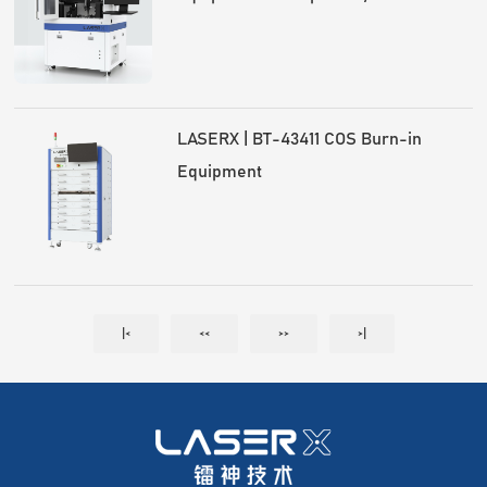
optical module mass production
LASERX | BT-43411 COS Burn-in
Equipment
|<
<<
>>
>|