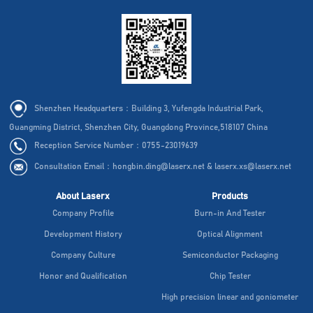
Shenzhen Headquarters：Building 3, Yufengda Industrial Park,
Guangming District, Shenzhen City, Guangdong Province,518107 China
Reception Service Number：0755-23019639
Consultation Email：hongbin.ding@laserx.net & laserx.xs@laserx.net
About Laserx
Products
Company Profile
Burn-in And Tester
Development History
Optical Alignment
Company Culture
Semiconductor Packaging
Honor and Qualification
Chip Tester
High precision linear and goniometer