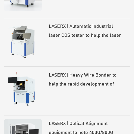
communication industry
LASERX | Automatic industrial
laser COS tester to help the laser
industry high-quality development
LASERX | Heavy Wire Bonder to
help the rapid development of
power semiconductors
LASERX | Optical Alignment
equipment to help 400G/800G