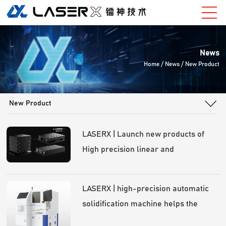
News
Home
/ News / New Product
New Product
LASERX | Launch new products of
High precision linear and
goniometer slide！
LASERX | high-precision automatic
solidification machine helps the
rapid development of optical