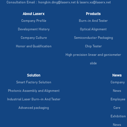
Consultation Email：hongbin.ding@laserx.net & laserx.xs@laserx.net
About Laserx
Products
Company Profile
Burn-in And Tester
Development History
Optical Alignment
Company Culture
Semiconductor Packaging
Honor and Qualification
Chip Tester
High precision linear and goniometer
slide
Solution
News
Smart Factory Solution
Company
Photonic Assembly and Alignment
News
Industrial Laser Burn-in And Tester
Employee
Advanced packaging
Care
Exhibition
News