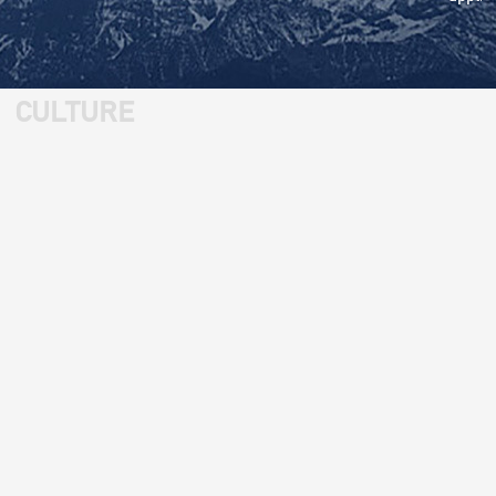
CULTURE