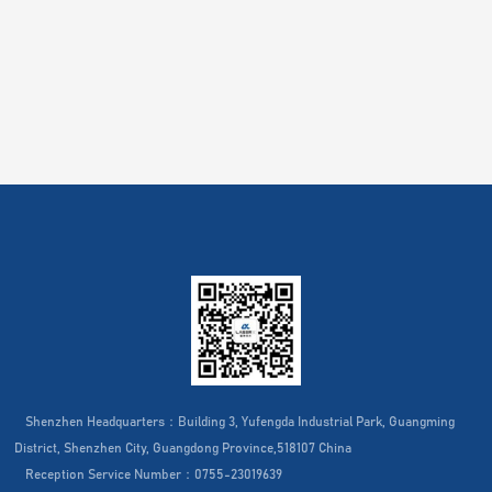
Shenzhen Headquarters：Building 3, Yufengda Industrial Park, Guangming
District, Shenzhen City, Guangdong Province,518107 China
Reception Service Number：0755-23019639