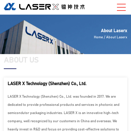
About Laserx
Home
/ About Laserx
ABOUT US
LASER X Technology (Shenzhen) Co., Ltd.
LASER X Technology (Shenzhen) Co., Ltd. was founded in 2017. We are
dedicated to provide professional products and services in photonic and
semicondutor packaging industries. LASER X is an innovative high-tech
company, well recognized by our customers in China and overseas. We
heavily invest in R&D and focus on providing cost-effective solutions to