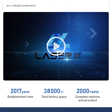
our valued customers.
2017
38000
2000
year
㎡
+sets
Establishment time
Total factory space
Complete machine
annual output