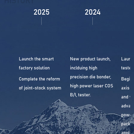
HISTORY
2025
2024
Launch the smart
New product launch,
Launc
factory solution
inclduing high
tester.
precision die bonder,
Complete the reform
Begin 
high power laser COS
of joint-stock system
axis a
B/I, tester.
and wi
advan
power
packa
applic