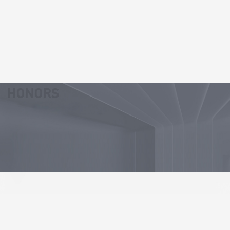
Our Values
Professionalism and efficiency
Integrity and solidarity
HONORS
Continuous innovation
23
27
Patent for invention
Patent for utility
models
30
53
Software copyright
Patent pending