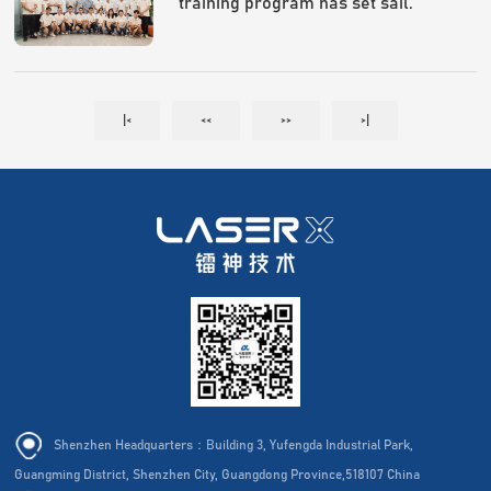
training program has set sail.
|<
<<
>>
>|
Shenzhen Headquarters：Building 3, Yufengda Industrial Park,
Guangming District, Shenzhen City, Guangdong Province,518107 China