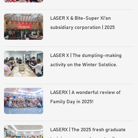
LASER X & Bite-Super Xi'an
subsidiary corporation | 2025
Annual Gala and Award Ceremony
LASER X | The dumpling-making
activity on the Winter Solstice.
LASERX | A wonderful review of
Family Day in 2025!
LASERX | The 2025 fresh graduate