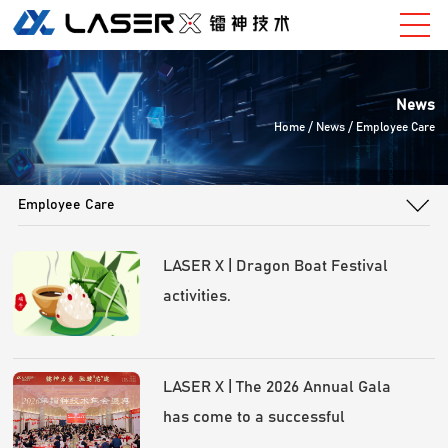
News
Home
/ News / Employee Care
Employee Care
LASER X | Dragon Boat Festival
activities.
LASER X | The 2026 Annual Gala
has come to a successful
conclusion!