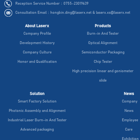
Reception Service Number：0755-23019639
Consultation Email：hongbin.ding@laserx.net & laserx.xs@laserx.net
About Laserx
Products
Company Profile
Burn-in And Tester
Development History
Optical Alignment
Company Culture
Semiconductor Packaging
Honor and Qualification
Chip Tester
High precision linear and goniometer
slide
Solution
News
Smart Factory Solution
Company
Photonic Assembly and Alignment
News
Industrial Laser Burn-in And Tester
Employee
Advanced packaging
Care
Exhibition