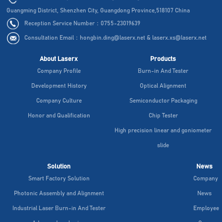
Guangming District, Shenzhen City, Guangdong Province,518107 China
Reception Service Number：0755-23019639
Consultation Email：hongbin.ding@laserx.net & laserx.xs@laserx.net
About Laserx
Products
Company Profile
Burn-in And Tester
Development History
Optical Alignment
Company Culture
Semiconductor Packaging
Honor and Qualification
Chip Tester
High precision linear and goniometer
slide
Solution
News
Smart Factory Solution
Company
Photonic Assembly and Alignment
News
Industrial Laser Burn-in And Tester
Employee