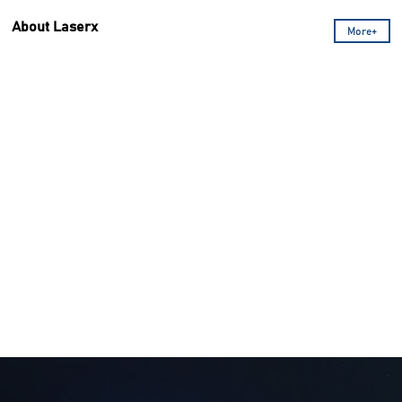
About Laserx
More+