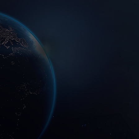
LASER X based in Shenzhen, China and have a global presence. We have
provided professional products and services in photonic and semicondutor
packaging industries to many customers around the world.
2017
2000
200
+Complete
+
machine
Establishment time
Cooperative customers
Annual output