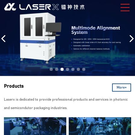
Products
More+
Laserx is dedicated to provide professional products and services in photonic
and semicondutor packaging industries.