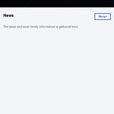
News
More+
The latest and most timely information is gathered here.